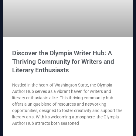
Discover the Olympia Writer Hub: A
Thriving Community for Writers and
Literary Enthusiasts
Nestled in the heart of Washington State, the Olympia
Author Hub serves as a vibrant haven for writers and
literary enthusiasts alike. This thriving community hub
offers a unique blend of resources and networking
opportunities, designed to foster creativity and support the
literary arts. With its welcoming atmosphere, the Olympia
Author Hub attracts both seasoned