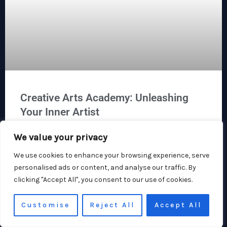
Creative Arts Academy: Unleashing
Your Inner Artist
We value your privacy
At the Creative Arts Academy, we believe that the world is a
canvas, just waiting for your unique brushstroke. Whether
We use cookies to enhance your browsing experience, serve
you’re at home doodling on napkins or dreaming of a
personalised ads or content, and analyse our traffic. By
Broadway stage, this is the place where creativity
clicking "Accept All", you consent to our use of cookies.
blossoms. We don’t just teach art: we cultivate passion,
community, and perhaps the occasional friendly debate
about
Customise
Reject All
Accept All