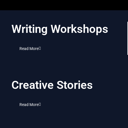
Writing Workshops
Read More
Creative Stories
Read More