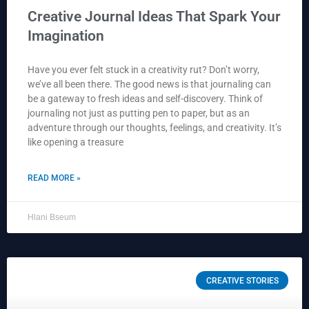
Creative Journal Ideas That Spark Your
Imagination
Have you ever felt stuck in a creativity rut? Don’t worry,
we’ve all been there. The good news is that journaling can
be a gateway to fresh ideas and self-discovery. Think of
journaling not just as putting pen to paper, but as an
adventure through our thoughts, feelings, and creativity. It’s
like opening a treasure
READ MORE »
Hlani Bseum
CREATIVE STORIES