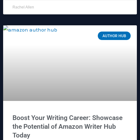
Rachel Allen
AUTHOR HUB
Boost Your Writing Career: Showcase
the Potential of Amazon Writer Hub
Today