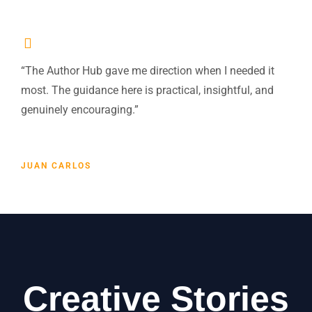
“The Author Hub gave me direction when I needed it
most. The guidance here is practical, insightful, and
genuinely encouraging.”
JUAN CARLOS
Creative Stories