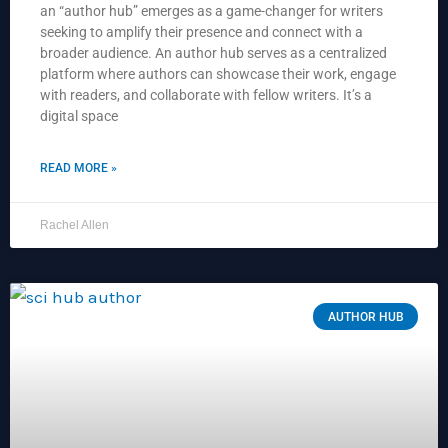
an “author hub” emerges as a game-changer for writers
seeking to amplify their presence and connect with a
broader audience. An author hub serves as a centralized
platform where authors can showcase their work, engage
with readers, and collaborate with fellow writers. It’s a
digital space
READ MORE »
Rachel Allen
AUTHOR HUB