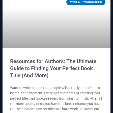
WRITING WORKSHOPS
Resources for Authors: The Ultimate
Guide to Finding Your Perfect Book
Title (And More)
Want to write a book that people will actually notice? Let’s
be real for a moment. Every writer dreams of creating that
perfect title that hooks readers from start to finish. After all,
the more quality titles you have the better chance you have
to: The problem: Perfect titles are hard work. To stand out