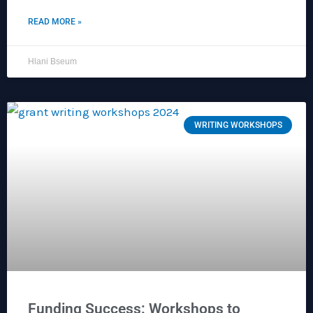
READ MORE »
Hlani Bseum
WRITING WORKSHOPS
Funding Success: Workshops to