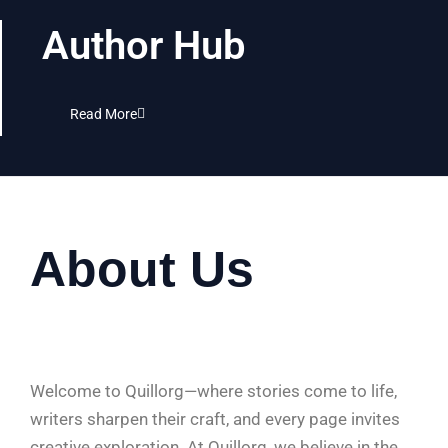
Author Hub
Read More
About Us
Welcome to Quillorg—where stories come to life,
writers sharpen their craft, and every page invites
creative exploration. At Quillorg, we believe in the