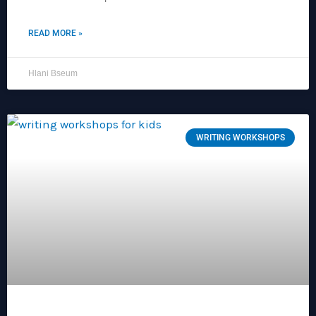
READ MORE »
Hlani Bseum
WRITING WORKSHOPS