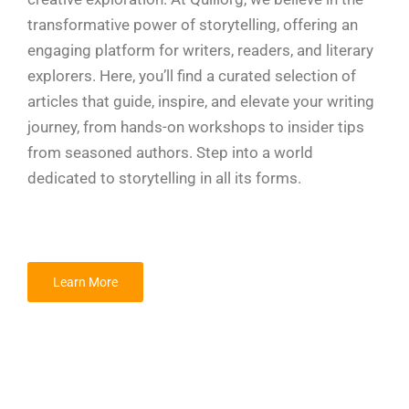
transformative power of storytelling, offering an
engaging platform for writers, readers, and literary
explorers. Here, you’ll find a curated selection of
articles that guide, inspire, and elevate your writing
journey, from hands-on workshops to insider tips
from seasoned authors. Step into a world
dedicated to storytelling in all its forms.
Learn More