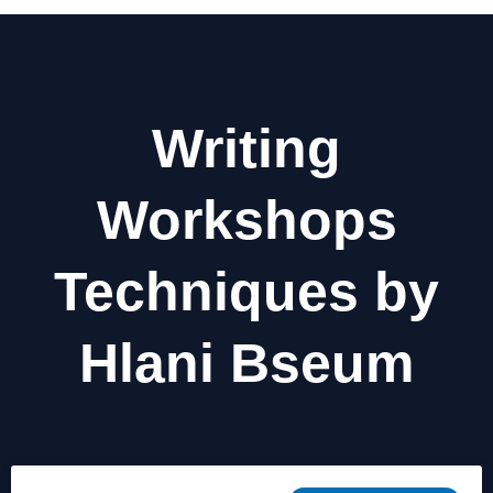
Writing
Workshops
Techniques by
Hlani Bseum