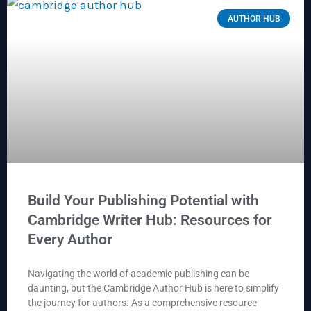
AUTHOR HUB
Build Your Publishing Potential with
Cambridge Writer Hub: Resources for
Every Author
Navigating the world of academic publishing can be
daunting, but the Cambridge Author Hub is here to simplify
the journey for authors. As a comprehensive resource