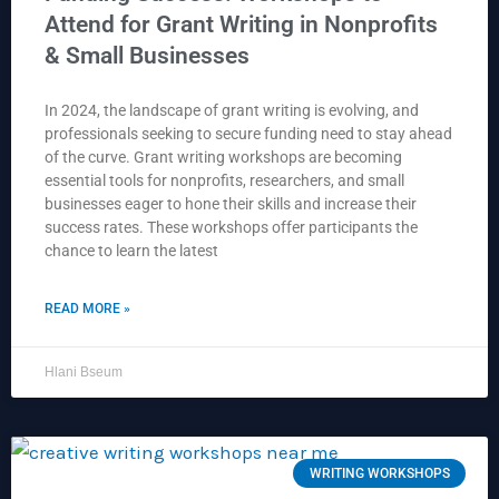
Attend for Grant Writing in Nonprofits
& Small Businesses
In 2024, the landscape of grant writing is evolving, and
professionals seeking to secure funding need to stay ahead
of the curve. Grant writing workshops are becoming
essential tools for nonprofits, researchers, and small
businesses eager to hone their skills and increase their
success rates. These workshops offer participants the
chance to learn the latest
READ MORE »
Hlani Bseum
WRITING WORKSHOPS