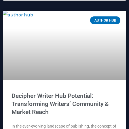
AUTHOR HUB
Decipher Writer Hub Potential:
Transforming Writers’ Community &
Market Reach
In the ever-evolving landscape of publishing, the concept of