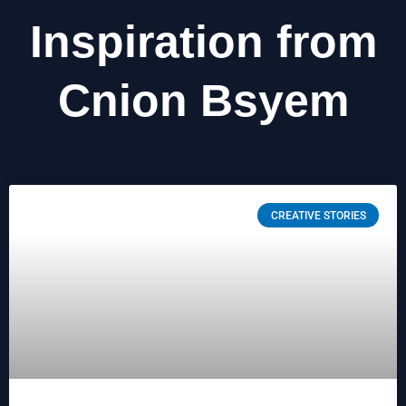
Inspiration from
Cnion Bsyem
CREATIVE STORIES