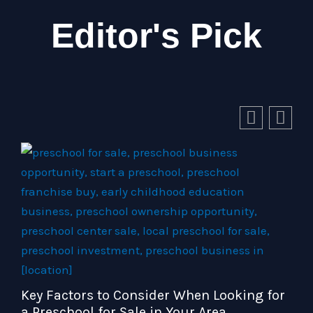
Editor's Pick
Key Factors to Consider When Looking for
a Preschool for Sale in Your Area