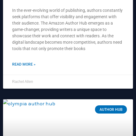
In the ever-evolving world of publishing, authors constantly
seek platforms that offer visibility and engagement with
their audience. The Amazon Author Hub emerges as a
game-changer, providing writers a unique space to
showcase their work and connect with readers. As the
digital landscape becomes more competitive, authors need
tools that not only promote their books
READ MORE »
Rachel Allen
AUTHOR HUB