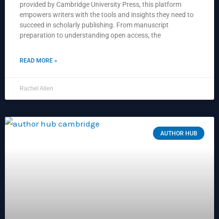
provided by Cambridge University Press, this platform
empowers writers with the tools and insights they need to
succeed in scholarly publishing. From manuscript
preparation to understanding open access, the
READ MORE »
Rachel Allen
AUTHOR HUB