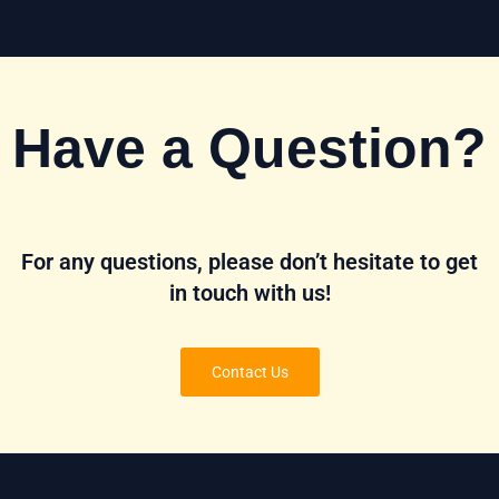
Have a Question?
For any questions, please don’t hesitate to get
in touch with us!
Contact Us