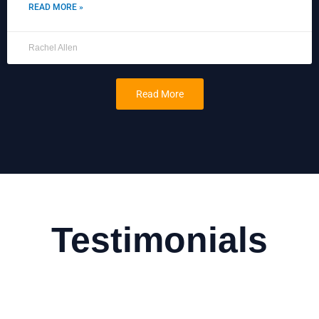
READ MORE »
Rachel Allen
Read More
Testimonials