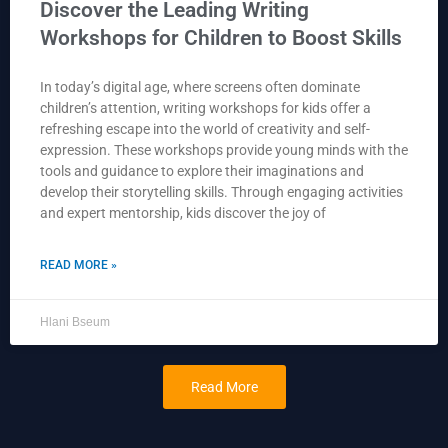
Discover the Leading Writing
Workshops for Children to Boost Skills
In today’s digital age, where screens often dominate
children’s attention, writing workshops for kids offer a
refreshing escape into the world of creativity and self-
expression. These workshops provide young minds with the
tools and guidance to explore their imaginations and
develop their storytelling skills. Through engaging activities
and expert mentorship, kids discover the joy of
READ MORE »
Hlani Bseum
Read More