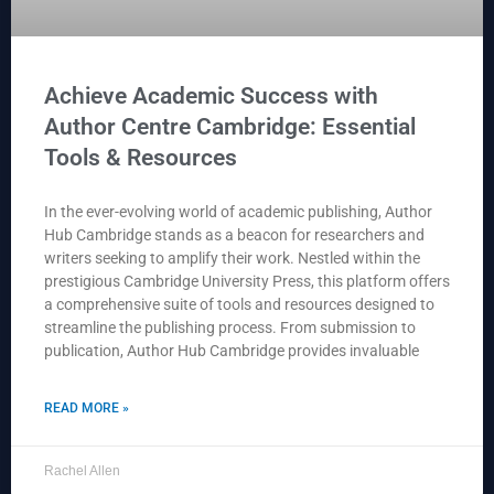
Achieve Academic Success with
Author Centre Cambridge: Essential
Tools & Resources
In the ever-evolving world of academic publishing, Author
Hub Cambridge stands as a beacon for researchers and
writers seeking to amplify their work. Nestled within the
prestigious Cambridge University Press, this platform offers
a comprehensive suite of tools and resources designed to
streamline the publishing process. From submission to
publication, Author Hub Cambridge provides invaluable
READ MORE »
Rachel Allen