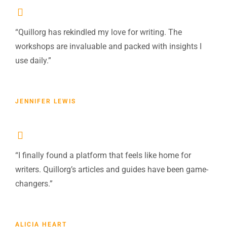
“Quillorg has rekindled my love for writing. The
workshops are invaluable and packed with insights I
use daily.”
JENNIFER LEWIS
“I finally found a platform that feels like home for
writers. Quillorg’s articles and guides have been game-
changers.”
ALICIA HEART