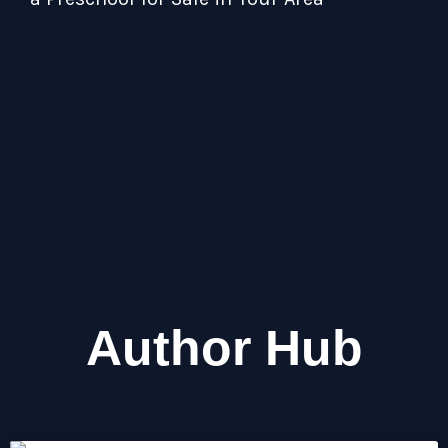
Tip
Act
Author Hub