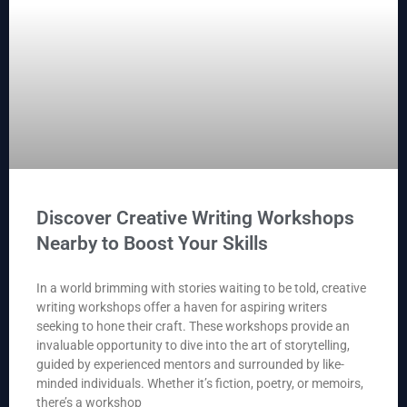
Discover Creative Writing Workshops
Nearby to Boost Your Skills
In a world brimming with stories waiting to be told, creative
writing workshops offer a haven for aspiring writers
seeking to hone their craft. These workshops provide an
invaluable opportunity to dive into the art of storytelling,
guided by experienced mentors and surrounded by like-
minded individuals. Whether it’s fiction, poetry, or memoirs,
there’s a workshop