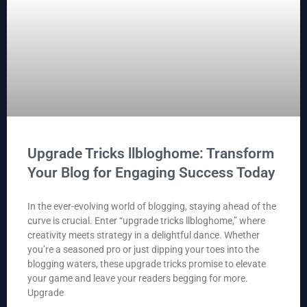
Upgrade Tricks llbloghome: Transform
Your Blog for Engaging Success Today
In the ever-evolving world of blogging, staying ahead of the
curve is crucial. Enter “upgrade tricks llbloghome,” where
creativity meets strategy in a delightful dance. Whether
you’re a seasoned pro or just dipping your toes into the
blogging waters, these upgrade tricks promise to elevate
your game and leave your readers begging for more.
Upgrade