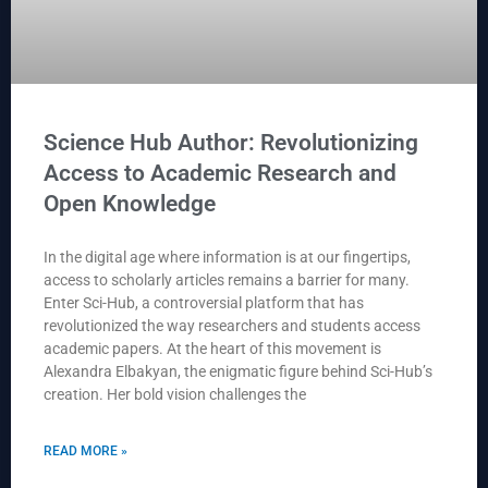
Science Hub Author: Revolutionizing
Access to Academic Research and
Open Knowledge
In the digital age where information is at our fingertips,
access to scholarly articles remains a barrier for many.
Enter Sci-Hub, a controversial platform that has
revolutionized the way researchers and students access
academic papers. At the heart of this movement is
Alexandra Elbakyan, the enigmatic figure behind Sci-Hub’s
creation. Her bold vision challenges the
READ MORE »