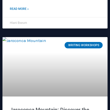
READ MORE »
Hlani Bseum
WRITING WORKSHOPS
Jaroconca Mountain: Discover the