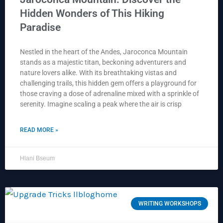
Hidden Wonders of This Hiking
Paradise
Nestled in the heart of the Andes, Jaroconca Mountain
stands as a majestic titan, beckoning adventurers and
nature lovers alike. With its breathtaking vistas and
challenging trails, this hidden gem offers a playground for
those craving a dose of adrenaline mixed with a sprinkle of
serenity. Imagine scaling a peak where the air is crisp
READ MORE »
Hlani Bseum
WRITING WORKSHOPS