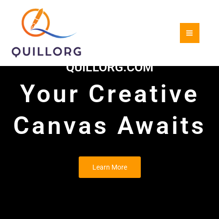
Skip
to
content
QUILLORG.COM
Your Creative
Canvas Awaits
Learn More